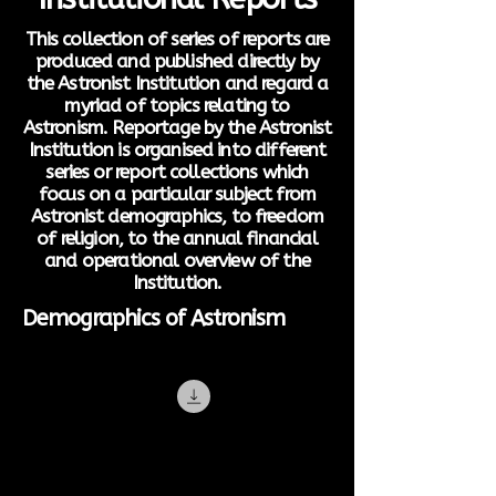
This collection of series of reports are
produced and published directly by
the Astronist Institution and regard a
myriad of topics relating to
Astronism. Reportage by the Astronist
Institution is organised into different
series or report collections which
focus on a particular subject from
Astronist demographics, to freedom
of religion, to the annual financial
and operational overview of the
Institution.
Demographics of Astronism