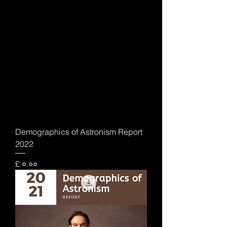
Demographics of Astronism Report
2022
Price
£ ०.००