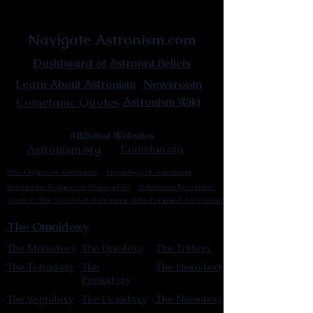
Astronist Institution
Navigate Astronism.com
Dashboard of Astronist Beliefs
Newsroom
Learn About Astronism
Cometanic Quotes
Astronism Wiki
Affiliated Websites
Astronism.org
Cometan.org
The Origins of Astronism
Etymology of Astronism
Astronism: Religion or Philosophy?
Astronism by country
Vendox: The Symbol of Astronism
Who Founded Astronism?
The Omnidoxy
The Monodoxy
The Duodoxy
The Tridoxy
The Tetradoxy
The
The Hexadoxy
Pentadoxy
The Septidoxy
The Octadoxy
The Nonodoxy