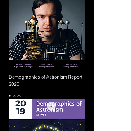
Demographics of Astronism Report
2020
Price
£ ०.००