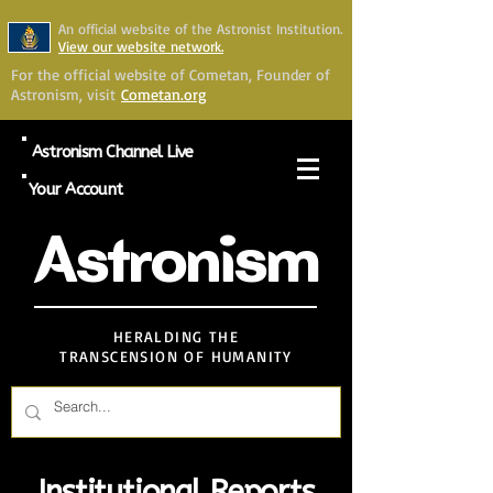
An official website of the Astronist Institution.
View our website network.
For the official website of Cometan, Founder of
Astronism, visit
Cometan.org
Astronism Channel Live
Your Account
Astronism
HERALDING THE
TRANSCENSION OF HUMANITY
Institutional Reports