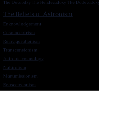
The Decaodxy
The Hendecadoxy
The Dodecadoxy
The Beliefs of Astronism
Enknowledgement
Cosmocentrism
Reinvigorationism
Transcensionism
Astronic cosmology
Naturalism
Manumissionism
Reascensionism
Humanic Exploration of The Cosmos
Triadism
Astrocentrism
Transtellationism
Intracosmism
Uniquitarianism