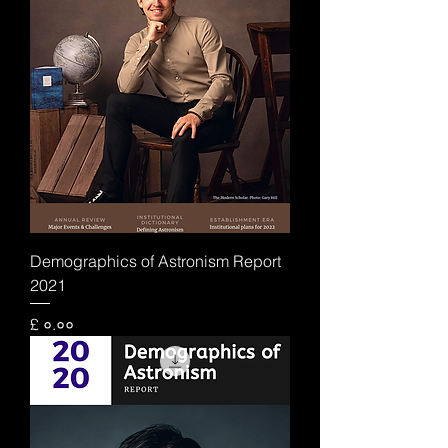
Demographics of Astronism Report
2021
Price
£ ०.००