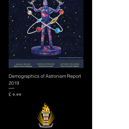
Demographics of Astronism Report
2019
Price
£ ०.००