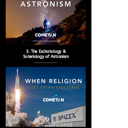
3. The Eschatology &
Soteriology
of Astronism