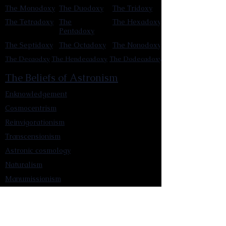
The Monodoxy
The Duodoxy
The Tridoxy
The Tetradoxy
The
The Hexadoxy
Pentadoxy
The Septidoxy
The Octadoxy
The Nonodoxy
The Decaodxy
The Hendecadoxy
The Dodecadoxy
The Beliefs of Astronism
Enknowledgement
Cosmocentrism
Reinvigorationism
Transcensionism
Astronic cosmology
Naturalism
Manumissionism
Reascensionism
Humanic Exploration of The Cosmos
Triadism