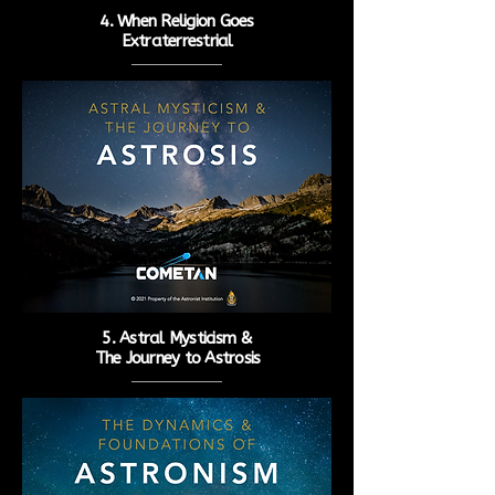
4. When Religion Goes
Extraterrestrial
5. Astral Mysticism &
The
Journey to Astrosis