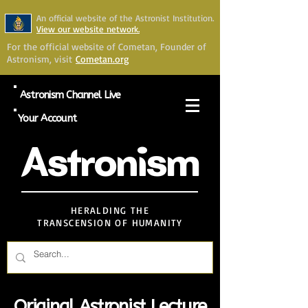
An official website of the Astronist Institution.
View our website network.
For the official website of Cometan, Founder of
Astronism, visit
Cometan.org
Astronism Channel Live
Your Account
Astronism
HERALDING THE
TRANSCENSION OF HUMANITY
Original Astronist Lecture