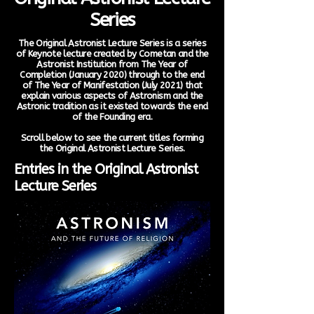
Series
The Original Astronist Lecture Series is a series
of Keynote lecture created by Cometan and the
Astronist Institution from The Year of
Completion (January 2020) through to the end
of The Year of Manifestation (July 2021) that
explain various aspects of Astronism and the
Astronic tradition as it existed towards the end
of the Founding era.
Scroll below to see the current titles forming
the Original Astronist Lecture Series.
Entries in the Original Astronist
Lecture Series