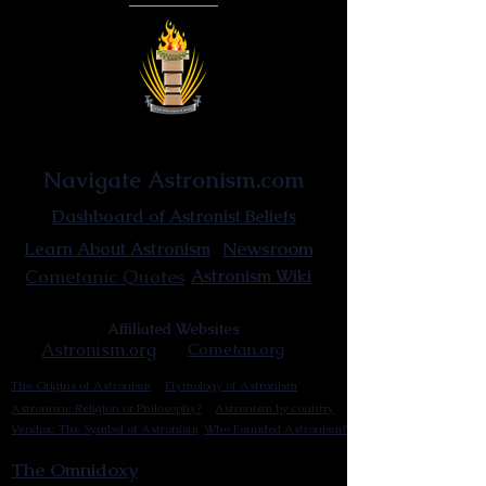
Astronist Institution
Navigate Astronism.com
Dashboard of Astronist Beliefs
Newsroom
Learn About Astronism
Cometanic Quotes
Astronism Wiki
Affiliated Websites
Astronism.org
Cometan.org
The Origins of Astronism
Etymology of Astronism
Astronism: Religion or Philosophy?
Astronism by country
Vendox: The Symbol of Astronism
Who Founded Astronism?
The Omnidoxy