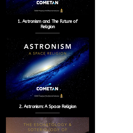
1. Astronism and The Future of
Religion
2. Astronism: A Space Religion