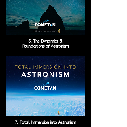
6. The Dynamics &
Foundations of Astronism
7. Total Immersion into
Astronism