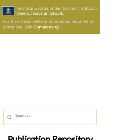
An official website of the Astronist Institution.
View our website network.
For the official website of Cometan, Founder of
Astronism, visit
Cometan.org
Astronism Channel Live
Your Account
Astronism
HERALDING THE
TRANSCENSION OF HUMANITY
Publication Repository