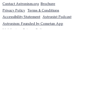
Contact Astronism.org
Brochure
Privacy Policy
Terms & Conditions
Accessibility Statement
Astronist Podcast
Astronism: Founded by Cometan App
Mobile App Privacy Policy
Astronist magazine
Omnidoxy Online
The Institution of The Philosophy of
Millettism
New Concept Development
Submit a new concept for Astronism
Submit a new belief for Astronism
Submit a new theory for Astronism
Submit a new term/word for Astronism
Social Channels
Pinterest