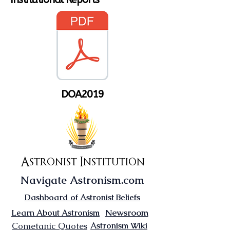
DOA2019
Astronist Institution
Navigate Astronism.com
Dashboard of Astronist Beliefs
Newsroom
Learn About Astronism
Cometanic Quotes
Astronism Wiki