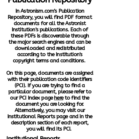
In Astronism.com's Publication
Repository, you will find PDF format
documents for all the Astronist
Institution's publications. Each of
these PDFs is discoverable through
the major search engines and can be
downloaded and redistributed
according to the Institution's
copyright terms and conditions.
On this page, documents are assigned
with their publication code identifiers
(PCI). If you are trying to find a
particular document, please refer to
our PCI Index page
here
to find the
document you are looking for.
Alternatively, you may visit our
Institutional Reports page and in the
description section of each report,
you will find its PCI.
Institutional Reports