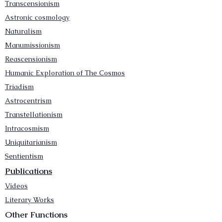
Transcensionism
Astronic cosmology
Naturalism
Manumissionism
Reascensionism
Humanic Exploration of The Cosmos
Triadism
Astrocentrism
Transtellationism
Intracosmism
Uniquitarianism
Sentientism
Publications
Videos
Literary Works
Other Functions