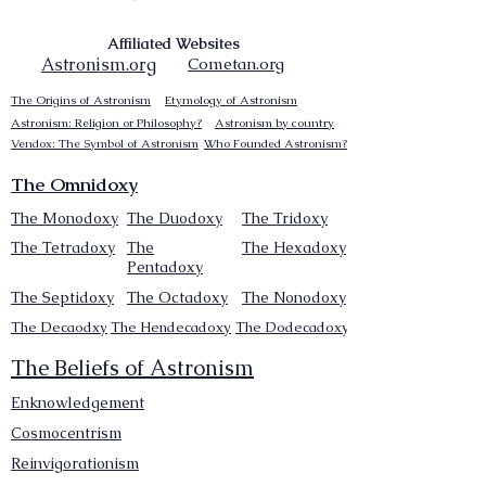
Affiliated Websites
Astronism.org
Cometan.org
The Origins of Astronism
Etymology of Astronism
Astronism: Religion or Philosophy?
Astronism by country
Vendox: The Symbol of Astronism
Who Founded Astronism?
The Omnidoxy
The Monodoxy
The Duodoxy
The Tridoxy
The Tetradoxy
The
The Hexadoxy
Pentadoxy
The Septidoxy
The Octadoxy
The Nonodoxy
The Decaodxy
The Hendecadoxy
The Dodecadoxy
The Beliefs of Astronism
Enknowledgement
Cosmocentrism
Reinvigorationism